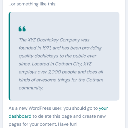
…or something like this:
The XYZ Doohickey Company was
founded in 1971, and has been providing
quality doohickeys to the public ever
since. Located in Gotham City, XYZ
employs over 2,000 people and does all
kinds of awesome things for the Gotham
community.
As a new WordPress user, you should go to
your
dashboard
to delete this page and create new
pages for your content. Have fun!