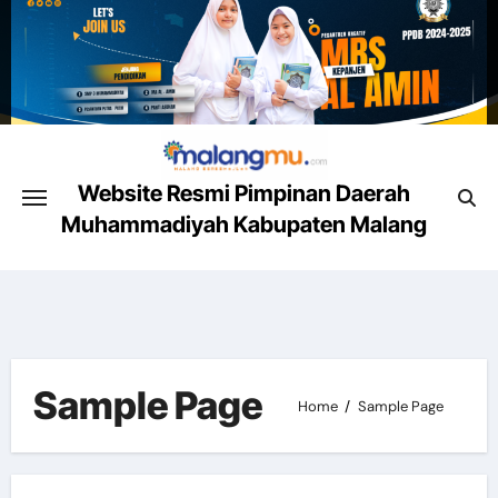
Skip
to
content
Website Resmi Pimpinan Daerah
Muhammadiyah Kabupaten Malang
Malang Mencerahkan
Sample Page
Home
Sample Page