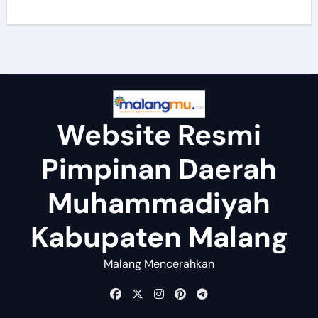
Website Resmi
Pimpinan Daerah
Muhammadiyah
Kabupaten Malang
Malang Mencerahkan