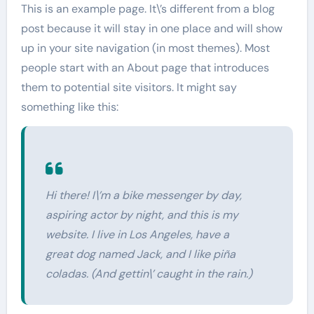
This is an example page. It\’s different from a blog
post because it will stay in one place and will show
up in your site navigation (in most themes). Most
people start with an About page that introduces
them to potential site visitors. It might say
something like this:
Hi there! I\’m a bike messenger by day,
aspiring actor by night, and this is my
website. I live in Los Angeles, have a
great dog named Jack, and I like piña
coladas. (And gettin\’ caught in the rain.)